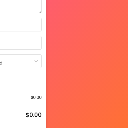
d
$
0.00
$
0.00