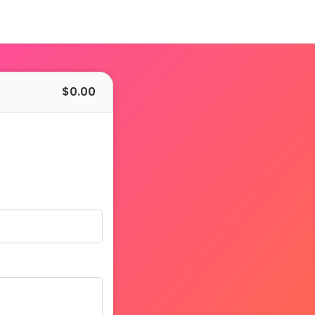
$
0.00