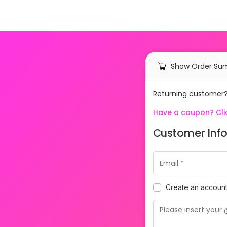
Show Order S
Returning customer
Have a coupon? Clic
Customer Inf
Create an accoun