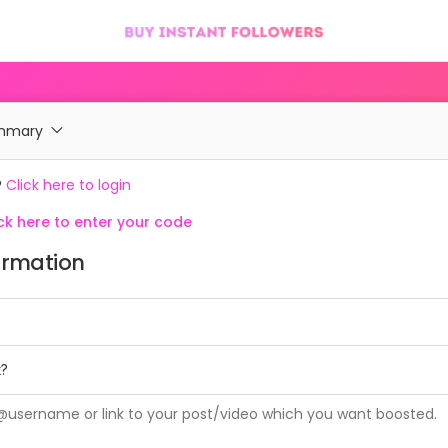
ummary
?
Click here to login
k here to enter your code
ormation
t?