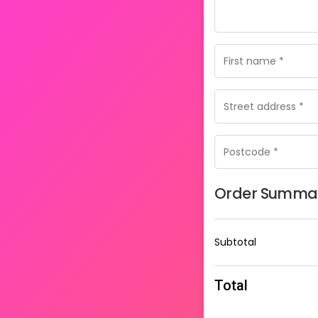
Order Summa
Subtotal
Total