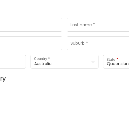
*
Country
*
State
Australia
Queenslan
ry