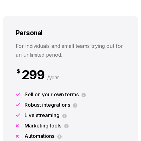
Personal
For individuals and small teams trying out for
an unlimited period.
299
$
/year
Sell on your own terms
Robust integrations
Live streaming
Marketing tools
Automations