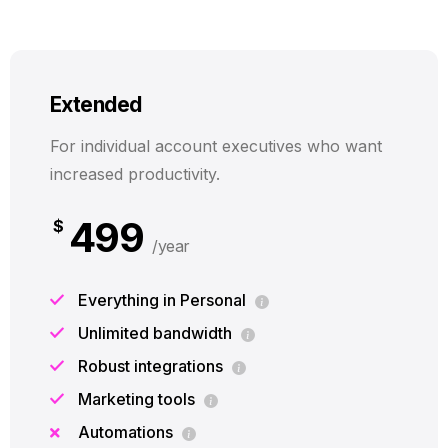
Extended
For individual account executives who want
increased productivity.
499
$
/year
Everything in Personal
Unlimited bandwidth
Robust integrations
Marketing tools
Automations