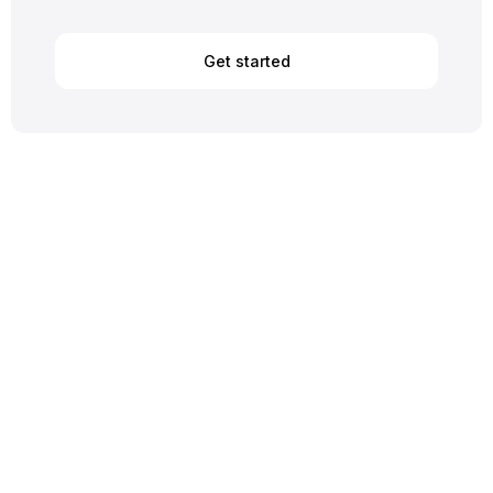
Get started