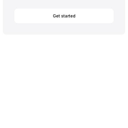
Get started