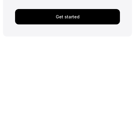
Get started