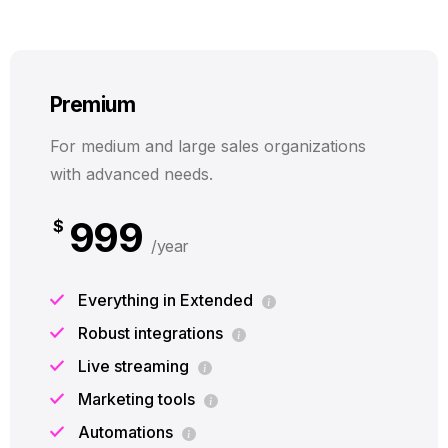
Premium
For medium and large sales organizations
with advanced needs.
999
$
/year
Everything in Extended
Robust integrations
Live streaming
Marketing tools
Automations