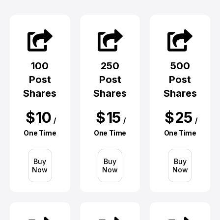
100
250
500
Post
Post
Post
Shares
Shares
Shares
$
10
$
15
$
25
/
/
/
One Time
One Time
One Time
Buy
Buy
Buy
Now
Now
Now