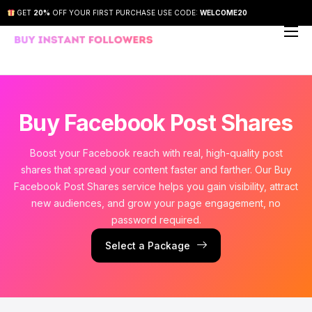
GET
20%
OFF YOUR FIRST PURCHASE USE CODE:
WELCOME20
About Us
Our Services
How It Works
Buy Facebook Post Shares
FAQs
Boost your Facebook reach with real, high-quality post
Contact Us
shares that spread your content faster and farther. Our Buy
Facebook Post Shares service helps you gain visibility, attract
new audiences, and grow your page engagement, no
password required.
Select a Package