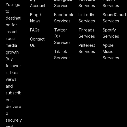
Your go
Account
Services
Services
Services
to
Blog /
Facebook
LinkedIn
SoundCloud
destinati
News
Services
Services
Services
on for
FAQs
Twitter
Threads
Spotify
instant
(X)
Services
Services
social
Contact
Services
media
Us
Pinterest
Apple
TikTok
Services
Music
growth.
Services
Services
Buy
follower
s, likes,
views,
and
subscrib
ers,
delivere
d
securely
and