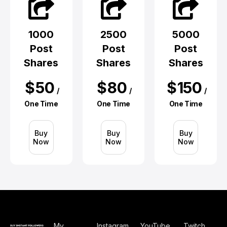
1000
2500
5000
Post
Post
Post
Shares
Shares
Shares
$
50
$
80
$
150
/
/
/
One Time
One Time
One Time
Buy
Buy
Buy
Now
Now
Now
My
Instagram
YouTube
Twitch