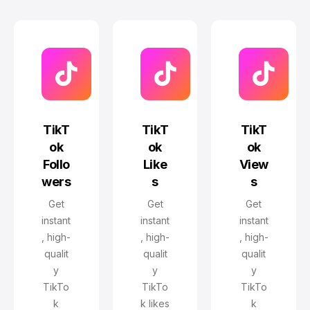
TikT
TikT
TikT
ok
ok
ok
Follo
Like
View
wers
s
s
Get
Get
Get
instant
instant
instant
, high-
, high-
, high-
qualit
qualit
qualit
y
y
y
TikTo
TikTo
TikTo
k
k likes
k