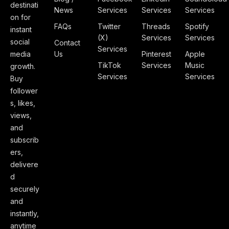
destinati
News
Services
Services
Services
on for
FAQs
Twitter
Threads
Spotify
instant
(X)
Services
Services
social
Contact
Services
media
Us
Pinterest
Apple
TikTok
Services
Music
growth.
Services
Services
Buy
follower
s, likes,
views,
and
subscrib
ers,
delivere
d
securely
and
instantly,
anytime