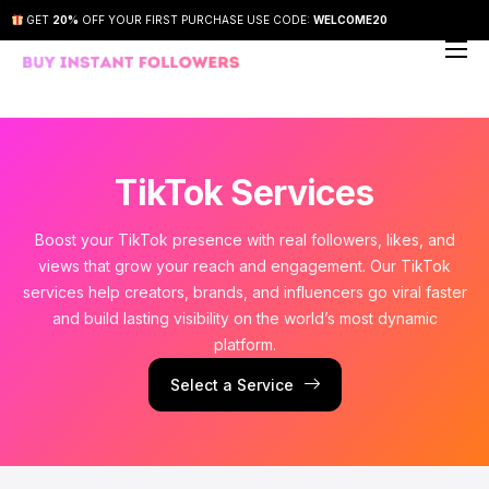
GET
20%
OFF YOUR FIRST PURCHASE USE CODE:
WELCOME20
About Us
Our Services
How It Works
TikTok Services
FAQs
Boost your TikTok presence with real followers, likes, and
Contact Us
views that grow your reach and engagement. Our TikTok
services help creators, brands, and influencers go viral faster
and build lasting visibility on the world’s most dynamic
platform.
Select a Service