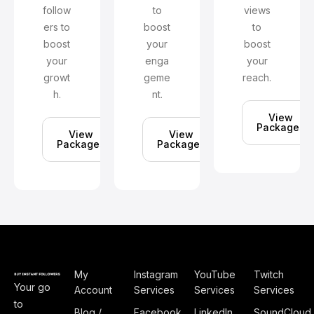
follow
to
views
ers to
boost
to
boost
your
boost
your
enga
your
growt
geme
reach.
h.
nt.
View
Packages
View
View
Packages
Packages
My
Instagram
YouTube
Twitch
Your go
Account
Services
Services
Services
to
Blog /
Facebook
LinkedIn
SoundCloud