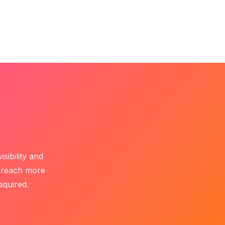
Get Started
t Us
sibility and
c reach more
equired.