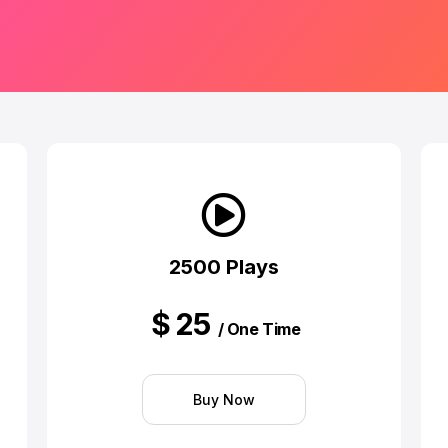
2500 Plays
$
25
/ One Time
Buy Now