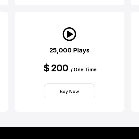
25,000 Plays
$
200
/ One Time
Buy Now