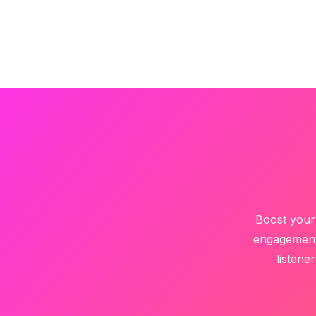
Boost your 
engagement 
listene