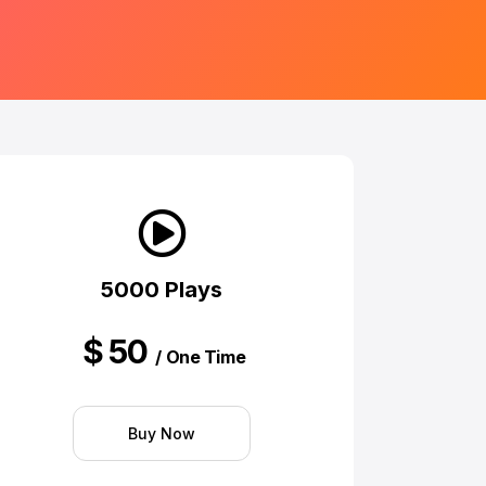
5000 Plays
$
50
/ One Time
Buy Now