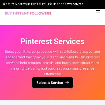
GET
20%
OFF YOUR FIRST PURCHASE USE CODE:
WELCOME20
About Us
Our Services
How It Works
Pinterest Services
FAQs
Boost your Pinterest presence with real followers, saves, and
engagement that grow your reach and visibility. Our Pinterest
Contact Us
services help creators, brands, and businesses attract more
views, drive traffic, and build a strong visual presence
effortlessly.
Select a Service