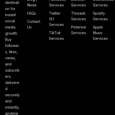
destinati
News
Services
Services
Services
on for
FAQs
Twitter
Threads
Spotify
instant
(X)
Services
Services
social
Contact
Services
media
Us
Pinterest
Apple
TikTok
Services
Music
growth.
Services
Services
Buy
follower
s, likes,
views,
and
subscrib
ers,
delivere
d
securely
and
instantly,
anytime