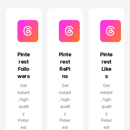
Pinte
Pinte
Pinte
rest
rest
rest
Follo
RePi
Like
wers
ns
s
Get
Get
Get
instant
instant
instant
, high-
, high-
, high-
qualit
qualit
qualit
y
y
y
Pinter
Pinter
Pinter
est
est
est