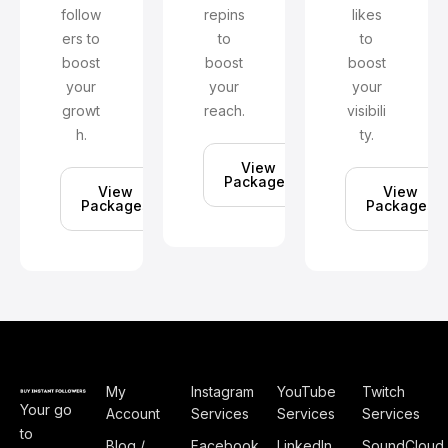
follow
repins
likes
ers to
to
to
boost
boost
boost
your
your
your
growt
reach.
visibili
h.
ty.
View
Packages
View
View
Packages
Packages
My
Instagram
YouTube
Twitch
Your go
Account
Services
Services
Services
to
Blog /
Facebook
LinkedIn
SoundCloud