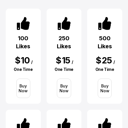
100
250
500
Likes
Likes
Likes
$
10
$
15
$
25
/
/
/
One Time
One Time
One Time
Buy
Buy
Buy
Now
Now
Now