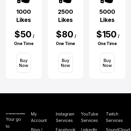
1000
2500
5000
Likes
Likes
Likes
$
50
$
80
$
150
/
/
/
One Time
One Time
One Time
Buy
Buy
Buy
Now
Now
Now
My
Instagram
YouTube
Twitch
Your go
Account
Services
Services
Services
to
Blog /
Facebook
LinkedIn
SoundCloud