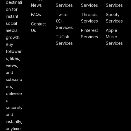
destinati
News
Services
Services
Services
on for
FAQs
Twitter
Threads
Spotify
instant
(X)
Services
Services
social
Contact
Services
media
Us
Pinterest
Apple
TikTok
Services
Music
growth.
Services
Services
Buy
follower
s, likes,
views,
and
subscrib
ers,
delivere
d
securely
and
instantly,
anytime