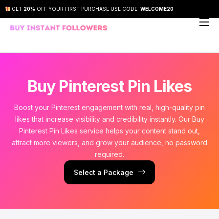
GET
20%
OFF YOUR FIRST PURCHASE USE CODE:
WELCOME20
About Us
Our Services
How It Works
Buy Pinterest Pin Likes
FAQs
Boost your Pinterest engagement with real, high-quality pin
Contact Us
likes that increase visibility and credibility instantly. Our Buy
Pinterest Pin Likes service helps your content stand out,
attract more viewers, and grow your audience, no password
required.
Select a Package